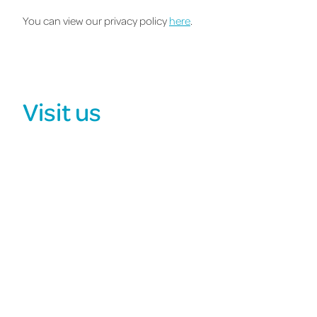
You can view our privacy policy
here
.
Visit us