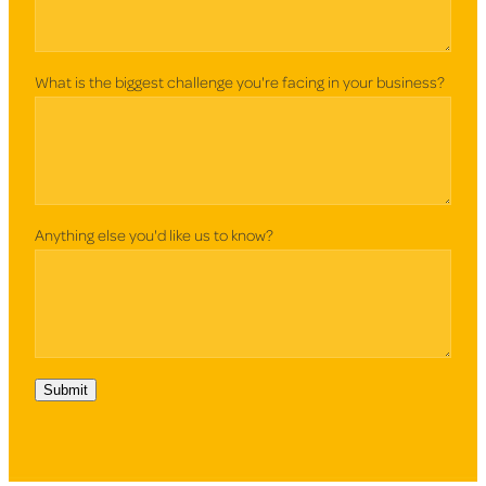
What is the biggest challenge you're facing in your business?
Anything else you'd like us to know?
Submit