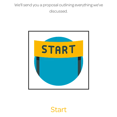
We'll send you a proposal outlining everything we've
discussed.
Start